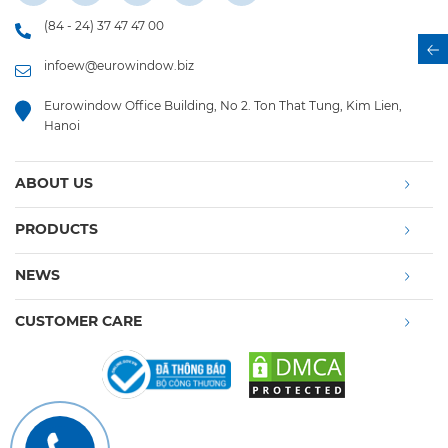
(84 - 24) 37 47 47 00
infoew@eurowindow.biz
Eurowindow Office Building, No 2. Ton That Tung, Kim Lien,
Hanoi
ABOUT US
PRODUCTS
NEWS
CUSTOMER CARE