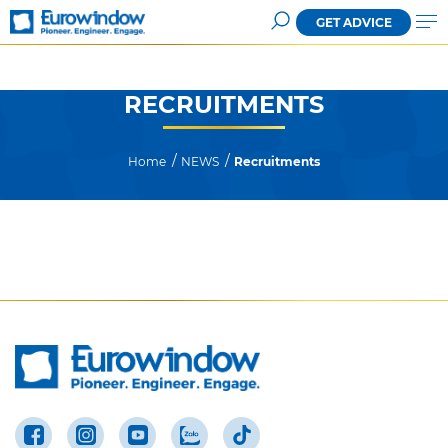
GET ADVICE
RECRUITMENTS
Home
NEWS
Recruitments