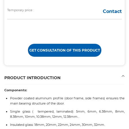
Temporary price :
Contact
GET CONSULTATION OF THIS PRODUCT
PRODUCT INTRODUCTION
Components:
Powder coated aluminum profile (door frame, side frames) ensures the
main bearing structure of the door.
Single glass ( tempered, laminated): 5mm, 6mm, 6.38mm, 8mm,
8.38mm, 10mm, 10.38mm, 12mm, 12.38mm…
Insulated glass: 18mm, 20mm, 22mm, 24mm, 30mm, 32mm.