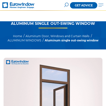
GET ADVICE
ALUMINUM SINGLE OUT-SWING WINDOW
Home
Aluminum Door, Windows and Curtain Walls
ALUMINUM WINDOWS
Aluminum single out-swing window