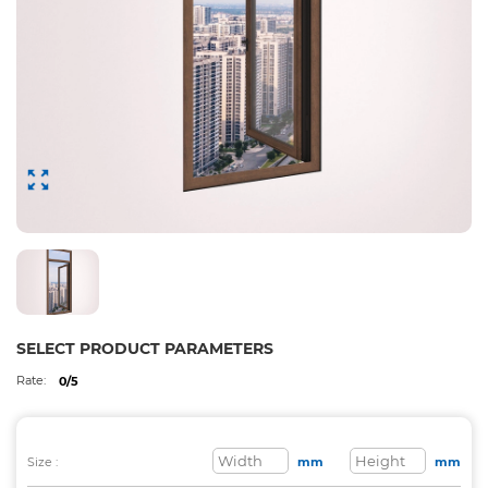
SELECT PRODUCT PARAMETERS
Rate:
0/5
Size :
mm
mm