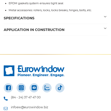
EPDM gaskets system ensures tight seal.
Metal accessories: rollers, locks, locks breaks, hinges, bolts, etc.
SPECIFICATIONS
APPLICATION IN CONSTRUCTION
(84 - 24) 37 47 47 00
infoew@eurowindow.biz