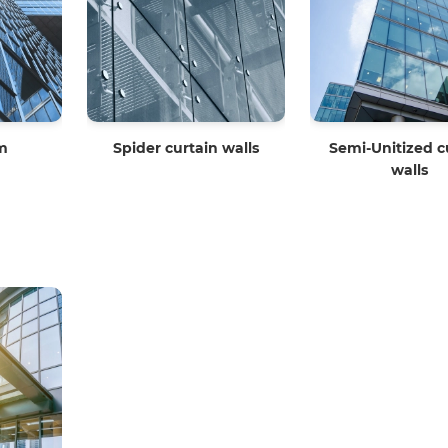
em
Spider curtain walls
Semi-Unitized c
walls