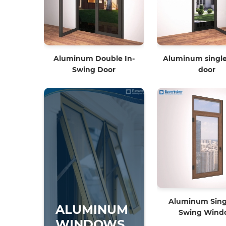
Aluminum Double In-
Aluminum single
Swing Door
door
Aluminum Singl
ALUMINUM
Swing Wind
WINDOWS