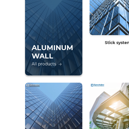
Stick syst
ALUMINUM
WALL
All products