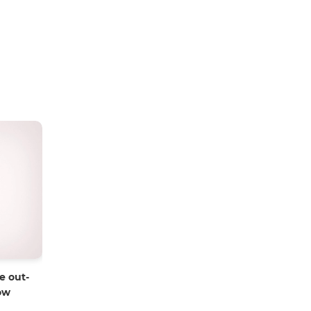
e out-
ow