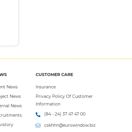
), Shueco
stems and
nd water-
ucts with
can paint
automatic
"A Grade"
EWS
CUSTOMER CARE
omposite
ent News
Insurance
s, heat-
oject News
Privacy Policy Of Customer
Information
ernal News
assembly,
ndows and
(84 - 24) 37 47 47 00
cruitments
and large
istory
cskhhn@eurowindow.biz