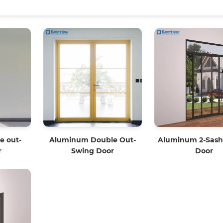
e out-
Aluminum Double Out-
Aluminum 2-Sash 
r
Swing Door
Door