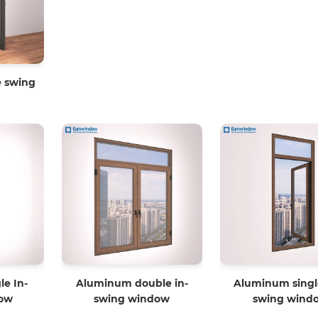
 swing
e In-
Aluminum double in-
Aluminum singl
ow
swing window
swing wind