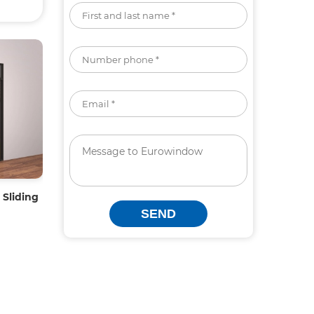
Sliding
SEND