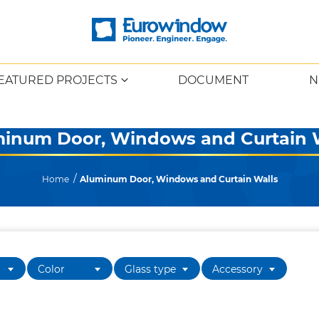
EATURED PROJECTS
DOCUMENT
N
inum Door, Windows and Curtain 
Home
Aluminum Door, Windows and Curtain Walls
Color
Glass type
Accessory