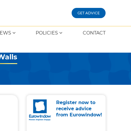
GET ADVICE
EWS
POLICIES
CONTACT
Walls
Register now to
receive advice
from Eurowindow!