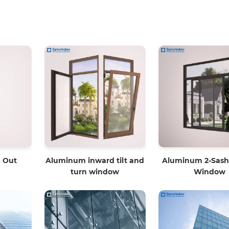
 Out
Aluminum inward tilt and
Aluminum 2-Sash 
turn window
Window