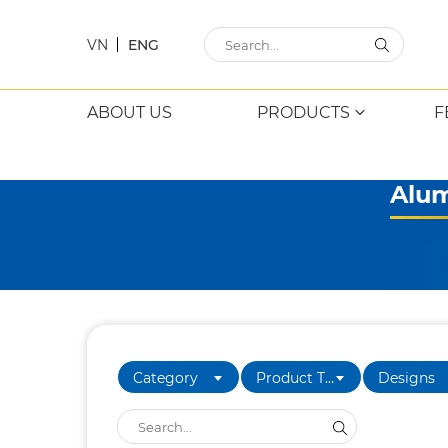
VN
ENG
ABOUT US
PRODUCTS
F
Alum
Category
Product Type
Designs