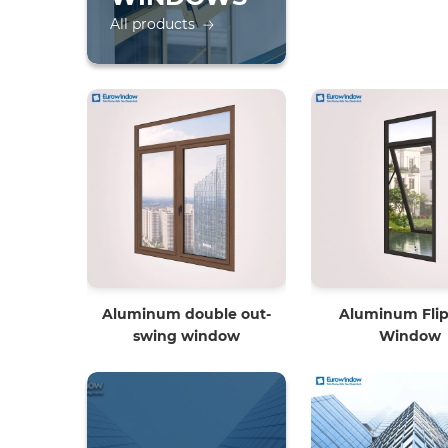
All products
Aluminum double out-
Aluminum Flip
swing window
Window