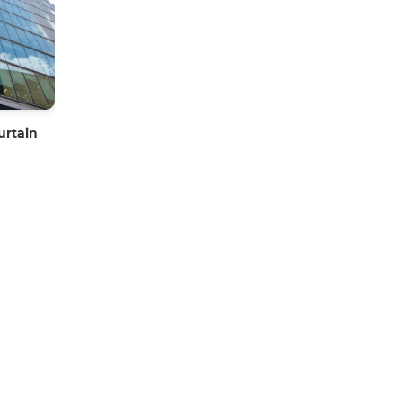
urtain