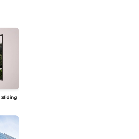
Sliding