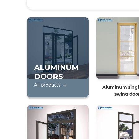
ALUMINUM
DOORS
All products
Aluminum singl
swing doo