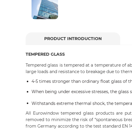
PRODUCT INTRODUCTION
TEMPERED GLASS
Tempered glass is tempered at a temperature of a
large loads and resistance to breakage due to therm
4-5 times stronger than ordinary float glass of 
When being under excessive stresses, the glass sh
Withstands extreme thermal shock, the temperat
All Eurowindow tempered glass products are put 
removed to minimize the risk of “spontaneous brea
from Germany according to the test standard EN 14