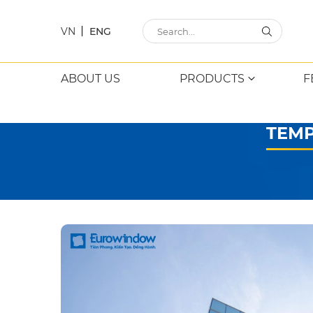
VN
ENG
ABOUT US
PRODUCTS
F
TEMP