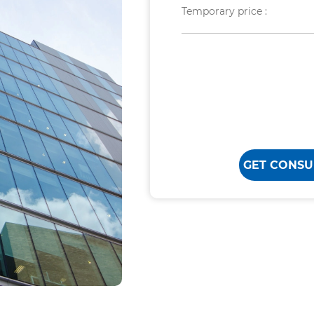
Temporary price :
GET CONSU