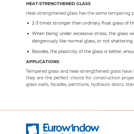
HEAT-STRENGTHENED GLASS
Heat-strengthened glass has the same tempering p
2-3 times stronger than ordinary float glass of t
When being under excessive stress, the glass wi
dangerously like normal glass, or not shattering
Besides, the plasticity of the glass is better, en
APPLICATIONS
Tempered glass and heat-strengthened glass have hi
they are the perfect choice for construction proje
glass walls, facades, partitions, hydraulic doors, sta