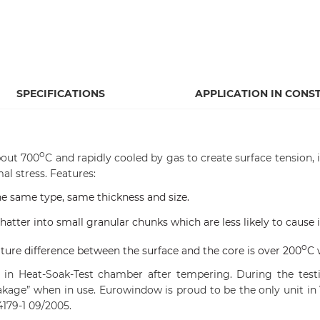
SPECIFICATIONS
APPLICATION IN CONS
o
bout 700
C and rapidly cooled by gas to create surface tension,
al stress. Features:
the same type, same thickness and size.
atter into small granular chunks which are less likely to cause i
o
ure difference between the surface and the core is over 200
C 
in Heat-Soak-Test chamber after tempering. During the testin
kage” when in use. Eurowindow is proud to be the only unit in
179-1 09/2005.