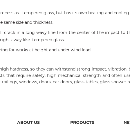
rocess as tempered glass, but has its own heating and cooling
he same size and thickness.
ll crack in a long wavy line from the center of the impact to t
 right away like tempered glass.
suring for works at height and under wind load.
gh hardness, so they can withstand strong impact, vibration, b
cts that require safety, high mechanical strength and often use
ir railings, windows, doors, car doors, glass tables, glass shower r
ABOUT US
PRODUCTS
N