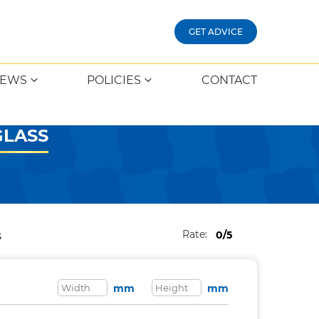
GET ADVICE
EWS
POLICIES
CONTACT
GLASS
Rate:
0/5
S
mm
mm