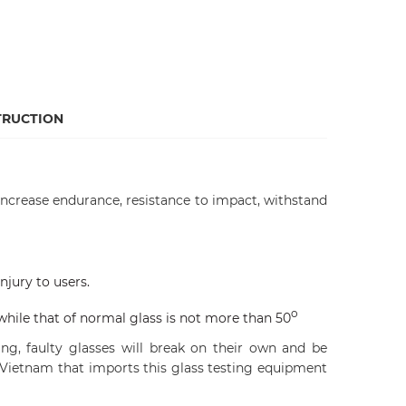
TRUCTION
 increase endurance, resistance to impact, withstand
njury to users.
o
while that of normal glass is not more than 50
g, faulty glasses will break on their own and be
 Vietnam that imports this glass testing equipment