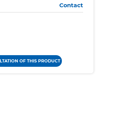
Contact
LTATION OF THIS PRODUCT