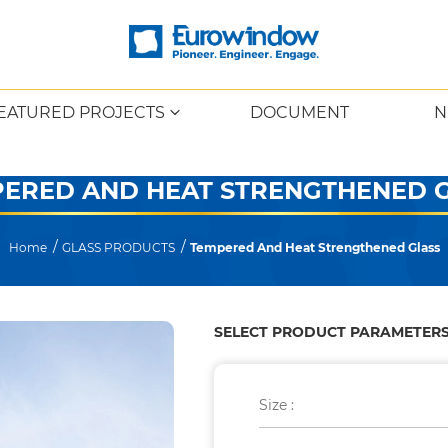
EATURED PROJECTS
DOCUMENT
N
ERED AND HEAT STRENGTHENED 
Home
GLASS PRODUCTS
Tempered And Heat Strengthened Glass
SELECT PRODUCT PARAMETER
Size :