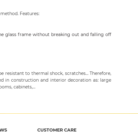
 method. Features:
he glass frame without breaking out and falling off
e resistant to thermal shock, scratches… Therefore,
d in construction and interior decoration as: large
ooms, cabinets,...
EWS
CUSTOMER CARE