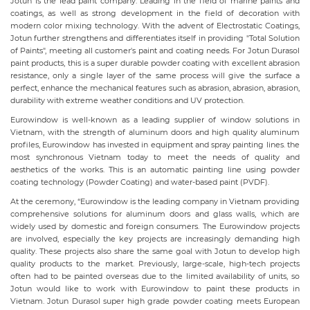
Jotun is the lead paint company. Leading in the field of marine paints and
coatings, as well as strong development in the field of decoration with
modern color mixing technology. With the advent of Electrostatic Coatings,
Jotun further strengthens and differentiates itself in providing "Total Solution
of Paints", meeting all customer's paint and coating needs. For Jotun Durasol
paint products, this is a super durable powder coating with excellent abrasion
resistance, only a single layer of the same process will give the surface a
perfect, enhance the mechanical features such as abrasion, abrasion, abrasion,
durability with extreme weather conditions and UV protection.
Eurowindow is well-known as a leading supplier of window solutions in
Vietnam, with the strength of aluminum doors and high quality aluminum
profiles, Eurowindow has invested in equipment and spray painting lines. the
most synchronous Vietnam today to meet the needs of quality and
aesthetics of the works. This is an automatic painting line using powder
coating technology (Powder Coating) and water-based paint (PVDF).
At the ceremony, “Eurowindow is the leading company in Vietnam providing
comprehensive solutions for aluminum doors and glass walls, which are
widely used by domestic and foreign consumers. The Eurowindow projects
are involved, especially the key projects are increasingly demanding high
quality. These projects also share the same goal with Jotun to develop high
quality products to the market. Previously, large-scale, high-tech projects
often had to be painted overseas due to the limited availability of units, so
Jotun would like to work with Eurowindow to paint these products in
Vietnam. Jotun Durasol super high grade powder coating meets European