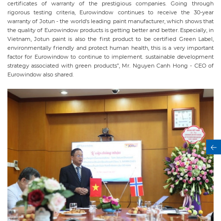
certificates of warranty of the prestigious companies. Going through
rigorous testing criteria, Eurowindow continues to receive the 30-year
warranty of Jotun - the world's leading paint manufacturer, which shows that
the quality of Eurowindow products is getting better and better. Especially, in
Vietnam, Jotun paint is also the first product to be certified Green Label,
environmentally friendly and protect human health, this is a very important
factor for Eurowindow to continue to implement. sustainable development
strategy associated with green products”, Mr. Nguyen Canh Hong - CEO of
Eurowindow also shared.