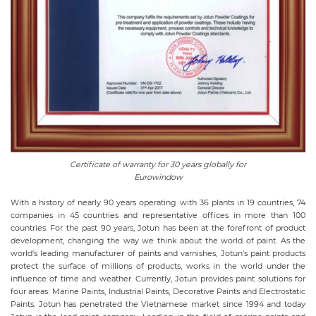
Certificate of warranty for 30 years globally for
Eurowindow
With a history of nearly 90 years operating with 36 plants in 19 countries, 74
companies in 45 countries and representative offices in more than 100
countries. For the past 90 years, Jotun has been at the forefront of product
development, changing the way we think about the world of paint. As the
world's leading manufacturer of paints and varnishes, Jotun's paint products
protect the surface of millions of products, works in the world under the
influence of time and weather. Currently, Jotun provides paint solutions for
four areas: Marine Paints, Industrial Paints, Decorative Paints and Electrostatic
Paints. Jotun has penetrated the Vietnamese market since 1994 and today