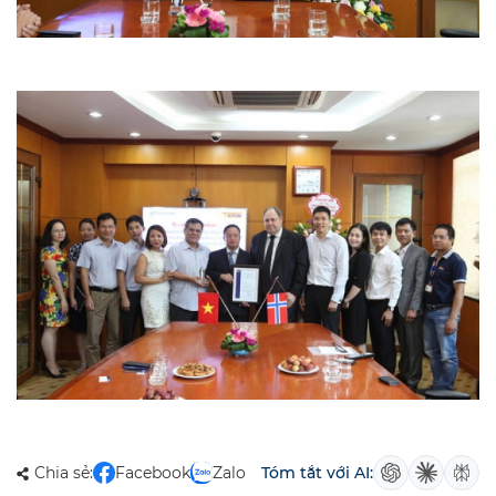
Chia sẻ:
Facebook
Zalo
Tóm tắt với AI: