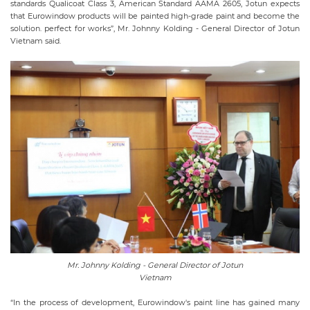
standards Qualicoat Class 3, American Standard AAMA 2605, Jotun expects
that Eurowindow products will be painted high-grade paint and become the
solution. perfect for works”, Mr. Johnny Kolding - General Director of Jotun
Vietnam said.
Mr. Johnny Kolding - General Director of Jotun
Vietnam
“In the process of development, Eurowindow's paint line has gained many