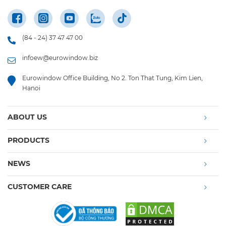
(84 - 24) 37 47 47 00
infoew@eurowindow.biz
Eurowindow Office Building, No 2. Ton That Tung, Kim Lien,
Hanoi
ABOUT US
PRODUCTS
NEWS
CUSTOMER CARE