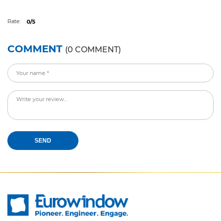
Rate:
0/5
COMMENT
(0 COMMENT)
SEND