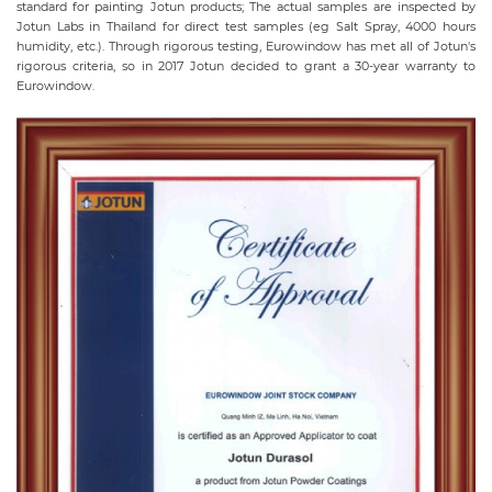
standard for painting Jotun products; The actual samples are inspected by
Jotun Labs in Thailand for direct test samples (eg Salt Spray, 4000 hours
humidity, etc.). Through rigorous testing, Eurowindow has met all of Jotun's
rigorous criteria, so in 2017 Jotun decided to grant a 30-year warranty to
Eurowindow.