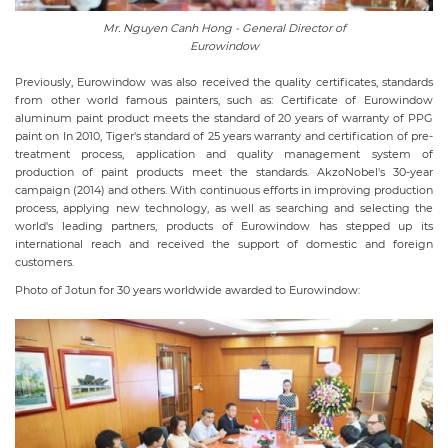
Mr. Nguyen Canh Hong - General Director of
Eurowindow
Previously, Eurowindow was also received the quality certificates, standards
from other world famous painters, such as: Certificate of Eurowindow
aluminum paint product meets the standard of 20 years of warranty of PPG
paint on In 2010, Tiger's standard of 25 years warranty and certification of pre-
treatment process, application and quality management system of
production of paint products meet the standards. AkzoNobel's 30-year
campaign (2014) and others. With continuous efforts in improving production
process, applying new technology, as well as searching and selecting the
world's leading partners, products of Eurowindow has stepped up its
international reach and received the support of domestic and foreign
customers.
Photo of Jotun for 30 years worldwide awarded to Eurowindow: