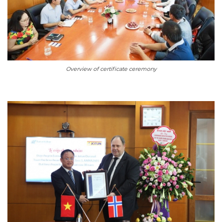
Overview of certificate ceremony