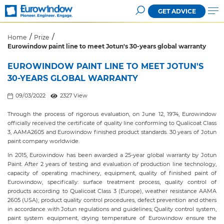
GET ADVICE
Home
Prize
Eurowindow paint line to meet Jotun's 30-years global warranty
EUROWINDOW PAINT LINE TO MEET JOTUN'S
30-YEARS GLOBAL WARRANTY
09/03/2022
2327 View
Through the process of rigorous evaluation, on June 12, 1974, Eurowindow
officially received the certificate of quality line conforming to Qualicoat Class
3, AAMA2605 and Eurowindow finished product standards. 30 years of Jotun
paint company worldwide.
In 2015, Eurowindow has been awarded a 25-year global warranty by Jotun
Paint. After 2 years of testing and evaluation of production line technology,
capacity of operating machinery, equipment, quality of finished paint of
Eurowindow, specifically: surface treatment process, quality control of
products according to Qualicoat Class 3 (Europe), weather resistance AAMA
2605 (USA); product quality control procedures, defect prevention and others
in accordance with Jotun regulations and guidelines; Quality control system,
paint system equipment, drying temperature of Eurowindow ensure the